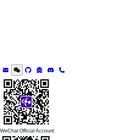
WeChat Official Account