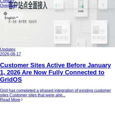
Contact
Overview
English
Updates
2026-06-17
Customer Sites Active Before January
1, 2026 Are Now Fully Connected to
GridOS
Grid has completed a phased integration of existing customer
sites Customer sites that were alre...
Read More