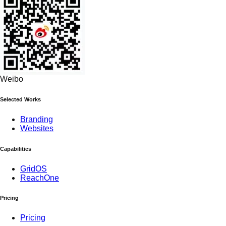
Weibo
Selected Works
Branding
Websites
Capabilities
GridOS
ReachOne
Pricing
Pricing