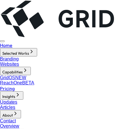
Home
Selected Works
Branding
Websites
Capabilities
GridOS
NEW
ReachOne
BETA
Pricing
Insights
Updates
Articles
About
Contact
Overview