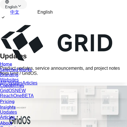
English
中文
English
Updates
Home
Product updates, service announcements, and project notes
Selected Works
from Grid / GridOS.
Branding
Websites
All
Updates
Articles
Capabilities
GridOS
NEW
ReachOne
BETA
Pricing
Insights
Updates
Articles
About