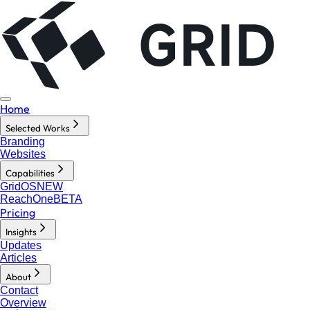
Home
Selected Works
Branding
Websites
Capabilities
GridOS
NEW
ReachOne
BETA
Pricing
Insights
Updates
Articles
About
Contact
Overview