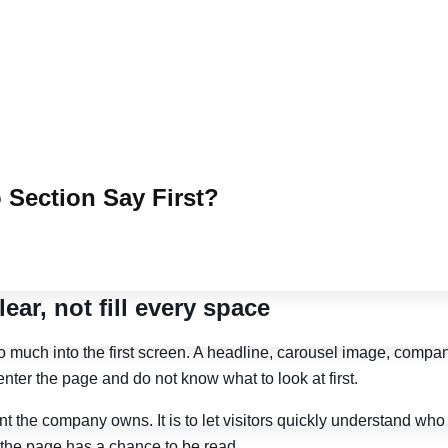
 Section Say First?
ar, not fill every space
uch into the first screen. A headline, carousel image, company 
enter the page and do not know what to look at first.
nt the company owns. It is to let visitors quickly understand wh
f the page has a chance to be read.