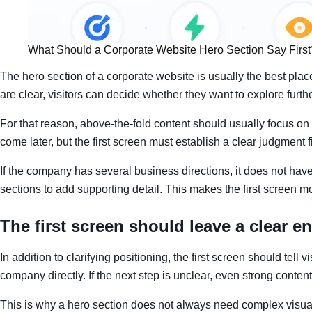
What Should a Corporate Website Hero Section Say First
The hero section of a corporate website is usually the best pla
are clear, visitors can decide whether they want to explore furthe
For that reason, above-the-fold content should usually focus on
come later, but the first screen must establish a clear judgment fi
If the company has several business directions, it does not have to
sections to add supporting detail. This makes the first screen 
The first screen should leave a clear en
In addition to clarifying positioning, the first screen should tel
company directly. If the next step is unclear, even strong content
This is why a hero section does not always need complex visual