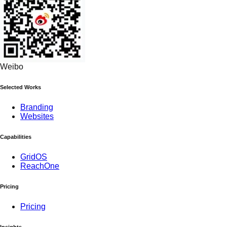
Weibo
Selected Works
Branding
Websites
Capabilities
GridOS
ReachOne
Pricing
Pricing
Insights