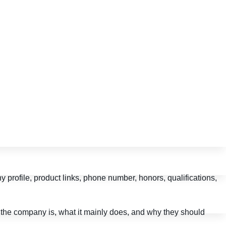
profile, product links, phone number, honors, qualifications,
o the company is, what it mainly does, and why they should