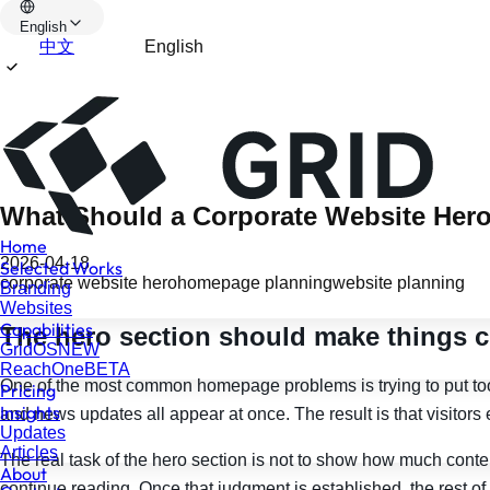
English
中文
English
What Should a Corporate Website Hero
Home
2026-04-18
Selected Works
corporate website hero
homepage planning
website planning
Branding
Websites
Capabilities
The hero section should make things cle
GridOS
NEW
ReachOne
BETA
One of the most common homepage problems is trying to put too m
Pricing
Insights
and news updates all appear at once. The result is that visitors 
Updates
Articles
The real task of the hero section is not to show how much conte
About
continue reading. Once that judgment is established, the rest o