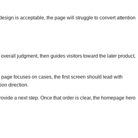
 design is acceptable, the page will struggle to convert attention
 overall judgment, then guides visitors toward the later product,
he page focuses on cases, the first screen should lead with
ion direction.
n provide a next step. Once that order is clear, the homepage hero