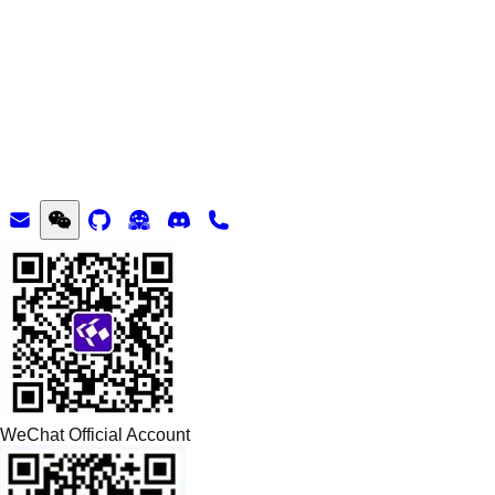
WeChat Official Account