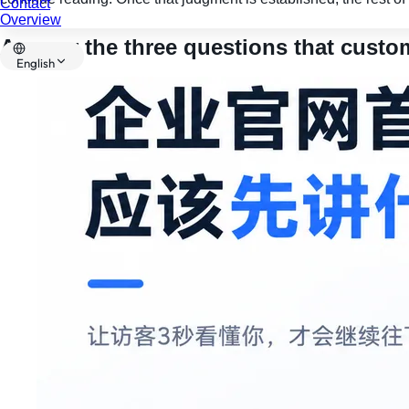
Contact
Overview
Answer the three questions that custom
English