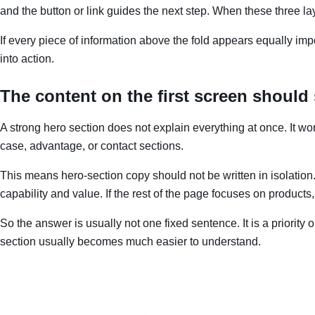
and the button or link guides the next step. When these three lay
If every piece of information above the fold appears equally impor
into action.
The content on the first screen should
A strong hero section does not explain everything at once. It work
case, advantage, or contact sections.
This means hero-section copy should not be written in isolation. I
capability and value. If the rest of the page focuses on products,
So the answer is usually not one fixed sentence. It is a priority 
section usually becomes much easier to understand.