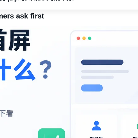
ers ask first