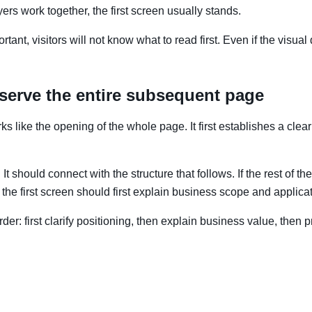
ers work together, the first screen usually stands.
tant, visitors will not know what to read first. Even if the visual
 serve the entire subsequent page
s like the opening of the whole page. It first establishes a clear
t should connect with the structure that follows. If the rest of t
 the first screen should first explain business scope and applicat
order: first clarify positioning, then explain business value, the