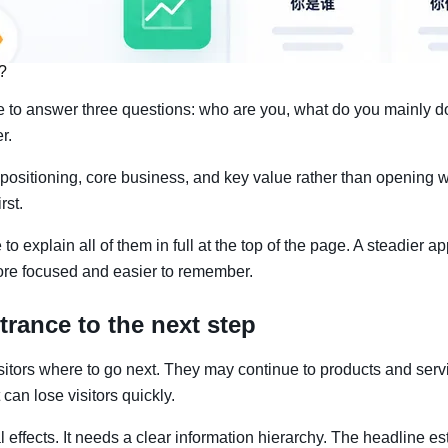
?
ce to answer three questions: who are you, what do you mainly d
r.
 positioning, core business, and key value rather than opening w
rst.
 explain all of them in full at the top of the page. A steadier app
more focused and easier to remember.
trance to the next step
l visitors where to go next. They may continue to products and ser
 can lose visitors quickly.
 effects. It needs a clear information hierarchy. The headline 