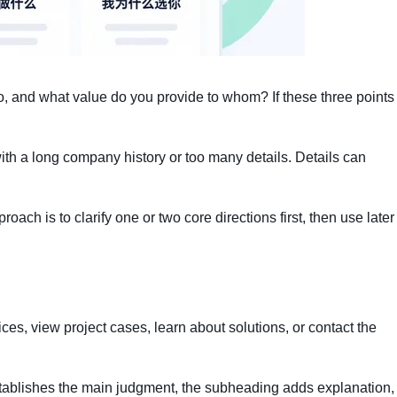
o, and what value do you provide to whom? If these three points
ith a long company history or too many details. Details can
roach is to clarify one or two core directions first, then use later
vices, view project cases, learn about solutions, or contact the
establishes the main judgment, the subheading adds explanation,